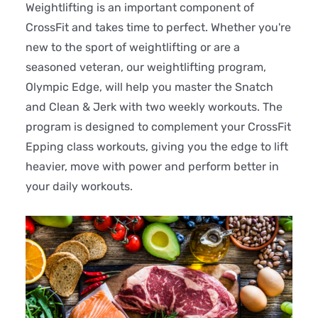
Weightlifting is an important component of
CrossFit and takes time to perfect. Whether you're
new to the sport of weightlifting or are a
seasoned veteran, our weightlifting program,
Olympic Edge, will help you master the Snatch
and Clean & Jerk with two weekly workouts. The
program is designed to complement your CrossFit
Epping class workouts, giving you the edge to lift
heavier, move with power and perform better in
your daily workouts.