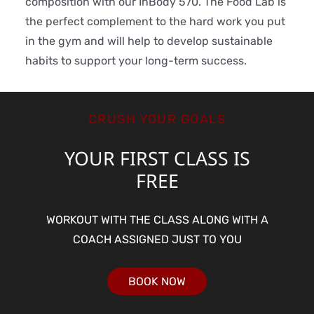
composition with our InBody 570. The Food Lab is
the perfect complement to the hard work you put
in the gym and will help to develop sustainable
habits to support your long-term success.
CRUSH YOUR GOALS
YOUR FIRST CLASS IS
FREE
WORKOUT WITH THE CLASS ALONG WITH A
COACH ASSIGNED JUST TO YOU
BOOK NOW