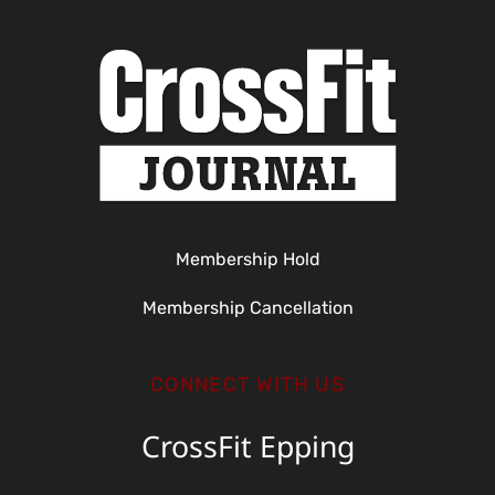
Membership Hold
Membership Cancellation
CONNECT WITH US
CrossFit Epping