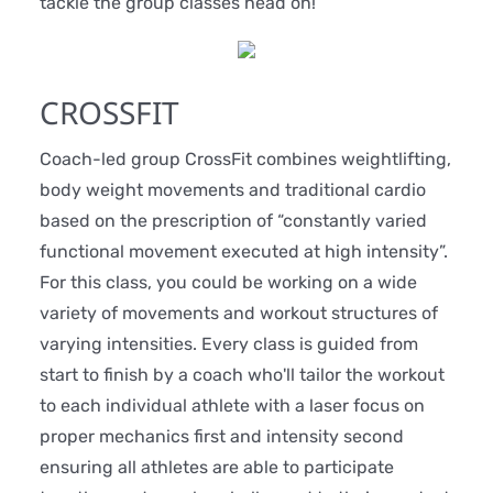
tackle the group classes head on!
CROSSFIT
Coach-led group CrossFit combines weightlifting,
body weight movements and traditional cardio
based on the prescription of “constantly varied
functional movement executed at high intensity”.
For this class, you could be working on a wide
variety of movements and workout structures of
varying intensities. Every class is guided from
start to finish by a coach who'll tailor the workout
to each individual athlete with a laser focus on
proper mechanics first and intensity second
ensuring all athletes are able to participate