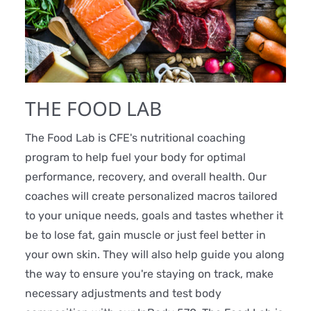
THE FOOD LAB
The Food Lab is CFE's nutritional coaching
program to help fuel your body for optimal
performance, recovery, and overall health. Our
coaches will create personalized macros tailored
to your unique needs, goals and tastes whether it
be to lose fat, gain muscle or just feel better in
your own skin. They will also help guide you along
the way to ensure you're staying on track, make
necessary adjustments and test body