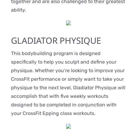
together and are also challenged to their greatest
ability.
GLADIATOR PHYSIQUE
This bodybuilding program is designed
specifically to help you sculpt and define your
physique. Whether you’re looking to improve your
CrossFit performance or simply want to take your
physique to the next level, Gladiator Physique will
accomplish that with five weekly workouts
designed to be completed in conjunction with
your CrossFit Epping class workouts.