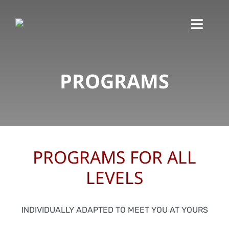
Skip
to
Toggl
content
Navig
PROGRAMS
PROGRAMS FOR ALL
LEVELS
INDIVIDUALLY ADAPTED TO MEET YOU AT YOURS