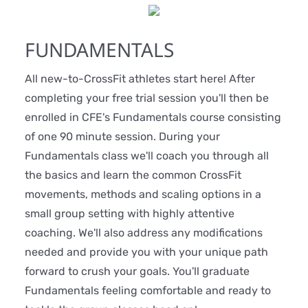
FUNDAMENTALS
All new-to-CrossFit athletes start here! After
completing your free trial session you'll then be
enrolled in CFE's Fundamentals course consisting
of one 90 minute session. During your
Fundamentals class we'll coach you through all
the basics and learn the common CrossFit
movements, methods and scaling options in a
small group setting with highly attentive
coaching. We'll also address any modifications
needed and provide you with your unique path
forward to crush your goals. You'll graduate
Fundamentals feeling comfortable and ready to