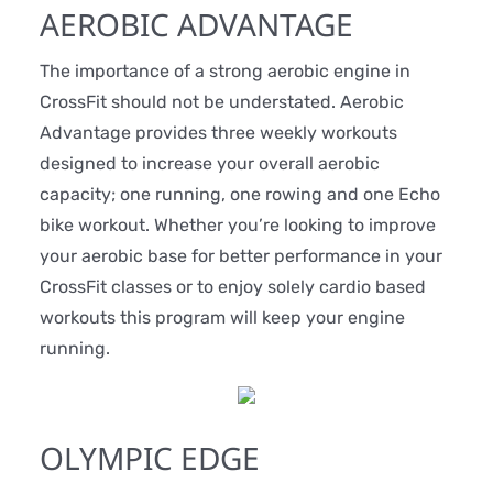
AEROBIC ADVANTAGE
The importance of a strong aerobic engine in
CrossFit should not be understated. Aerobic
Advantage provides three weekly workouts
designed to increase your overall aerobic
capacity; one running, one rowing and one Echo
bike workout. Whether you’re looking to improve
your aerobic base for better performance in your
CrossFit classes or to enjoy solely cardio based
workouts this program will keep your engine
running.
OLYMPIC EDGE